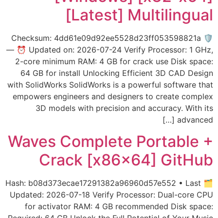
[Latest] Multilingual
🛡️ Checksum: 4dd61e09d92ee5528d23ff053598821a
— ⏰ Updated on: 2026-07-24 Verify Processor: 1 GHz,
2-core minimum RAM: 4 GB for crack use Disk space:
64 GB for install Unlocking Efficient 3D CAD Design
with SolidWorks SolidWorks is a powerful software that
empowers engineers and designers to create complex
3D models with precision and accuracy. With its
advanced […]
Waves Complete Portable +
Crack [x86x64] GitHub
🗂 Hash: b08d373ecae17291382a96960d57e552 • Last
Updated: 2026-07-18 Verify Processor: Dual-core CPU
for activator RAM: 4 GB recommended Disk space: