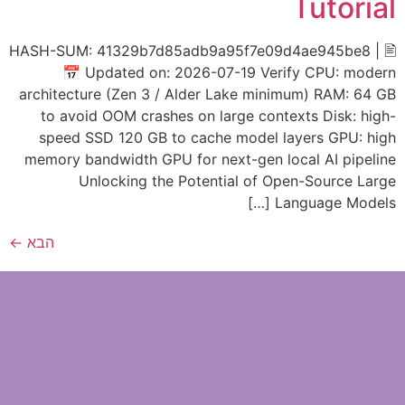
Tutorial
🖹 HASH-SUM: 41329b7d85adb9a95f7e09d4ae945be8 |
📅 Updated on: 2026-07-19 Verify CPU: modern
architecture (Zen 3 / Alder Lake minimum) RAM: 64 GB
to avoid OOM crashes on large contexts Disk: high-
speed SSD 120 GB to cache model layers GPU: high
memory bandwidth GPU for next-gen local AI pipeline
Unlocking the Potential of Open-Source Large
Language Models […]
←
הבא