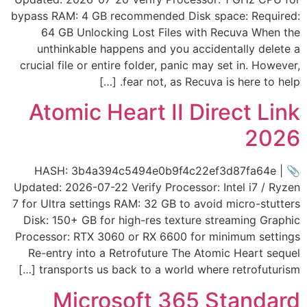
bypass RAM: 4 GB recommended Disk space: Required:
64 GB Unlocking Lost Files with Recuva When the
unthinkable happens and you accidentally delete a
crucial file or entire folder, panic may set in. However,
fear not, as Recuva is here to help. […]
Atomic Heart II Direct Link
2026
📎 HASH: 3b4a394c5494e0b9f4c22ef3d87fa64e |
Updated: 2026-07-22 Verify Processor: Intel i7 / Ryzen
7 for Ultra settings RAM: 32 GB to avoid micro-stutters
Disk: 150+ GB for high-res texture streaming Graphic
Processor: RTX 3060 or RX 6600 for minimum settings
Re-entry into a Retrofuture The Atomic Heart sequel
transports us back to a world where retrofuturism […]
Microsoft 365 Standard