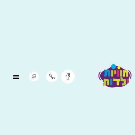
יתוח ופדגוגיה
ניסת מדריכים
הווי חברה