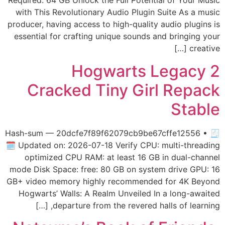
Required: 64 GB Unlock the Full Potential of Your Music
with This Revolutionary Audio Plugin Suite As a music
producer, having access to high-quality audio plugins is
essential for crafting unique sounds and bringing your
creative […]
Hogwarts Legacy 2
Cracked Tiny Girl Repack
Stable
🧾 Hash-sum — 20dcfe7f89f62079cb9be67cffe12556 •
🗓 Updated on: 2026-07-18 Verify CPU: multi-threading
optimized CPU RAM: at least 16 GB in dual-channel
mode Disk Space: free: 80 GB on system drive GPU: 16
GB+ video memory highly recommended for 4K Beyond
Hogwarts’ Walls: A Realm Unveiled In a long-awaited
departure from the revered halls of learning, […]