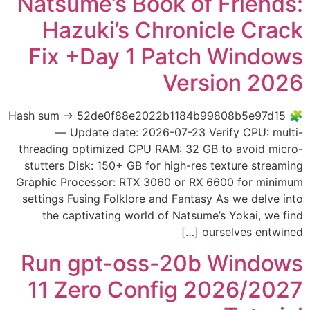
Natsume’s Book of Friends:
Hazuki’s Chronicle Crack
Fix +Day 1 Patch Windows
Version 2026
🧩 Hash sum → 52de0f88e2022b1184b99808b5e97d15
— Update date: 2026-07-23 Verify CPU: multi-
threading optimized CPU RAM: 32 GB to avoid micro-
stutters Disk: 150+ GB for high-res texture streaming
Graphic Processor: RTX 3060 or RX 6600 for minimum
settings Fusing Folklore and Fantasy As we delve into
the captivating world of Natsume’s Yokai, we find
ourselves entwined […]
Run gpt-oss-20b Windows
11 Zero Config 2026/2027